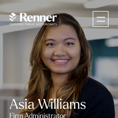
Asia Williams
Firm Administrator