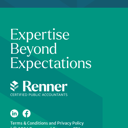
Expertise
Beyond
Expectations
Terms & Conditions
and
Privacy Policy