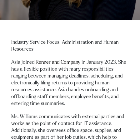
Industry Service Focus: Administration and Human
Resources
Asia joined
Renner and Company
in January 2023. She
has a flexible position with many responsibilities
ranging between managing deadlines, scheduling, and
electronically filing returns to providing human
resources assistance. Asia handles onboarding and
offboarding staff members, employee benefits, and
entering time summaries.
Ms. Williams communicates with external parties and
works as the point of contact for IT assistance.
Additionally, she oversees office space, supplies, and
equipment as part of her job duties, which help to