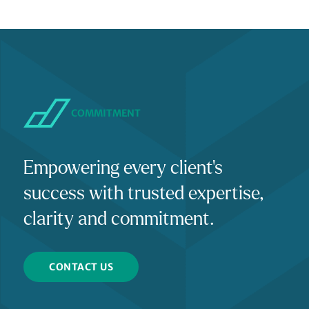
COMMITMENT
Empowering every client's
success with trusted expertise,
clarity and commitment.
CONTACT US