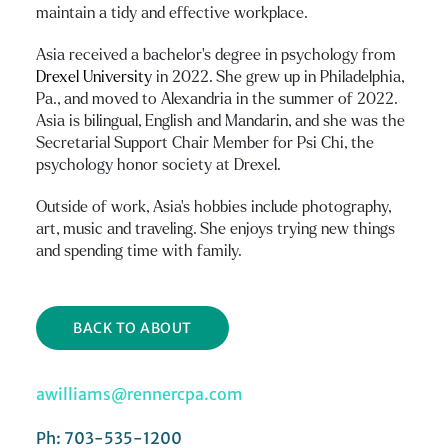
maintain a tidy and effective workplace.
Asia received a bachelor’s degree in psychology from
Drexel University
in 2022. She grew up in Philadelphia,
Pa., and moved to Alexandria in the summer of 2022.
Asia is bilingual, English and Mandarin, and she was the
Secretarial Support Chair Member for Psi Chi, the
psychology honor society at Drexel.
Outside of work, Asia’s hobbies include photography,
art, music and traveling. She enjoys trying new things
and spending time with family.
BACK TO ABOUT
awilliams@rennercpa.com
Ph: 703-535-1200