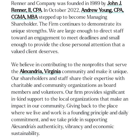
Renner and Company was founded in 1989 by
John J.
Renner, II, CPA
. In October 2022,
Andrew Young, CPA,
CGMA, MBA
stepped up to become Managing
Shareholder. The Firm continues to demonstrate its
unique strengths. We are large enough to direct staff
toward an engagement to meet deadlines and small
enough to provide the close personal attention that a
valued client deserves.
We believe in contributing to the nonprofits that serve
the
Alexandria, Virginia
community and make it unique.
Our shareholders and staff share their expertise with
charitable and community organizations as board
members and volunteers. Our firm provides significant
in-kind support to the local organizations that make an
impact in our community. Giving back to the place
where we live and work is a founding principle and daily
commitment, and we take pride in supporting
Alexandria’s authenticity, vibrancy and economic
sustainability.