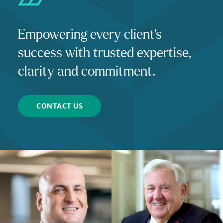
Empowering every client's
success with trusted expertise,
clarity and commitment.
CONTACT US