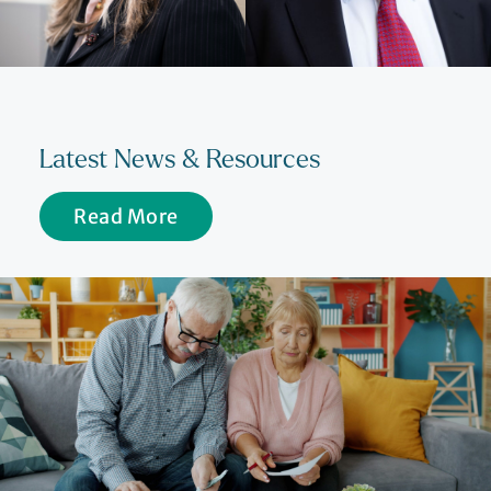
Latest News & Resources
Read More