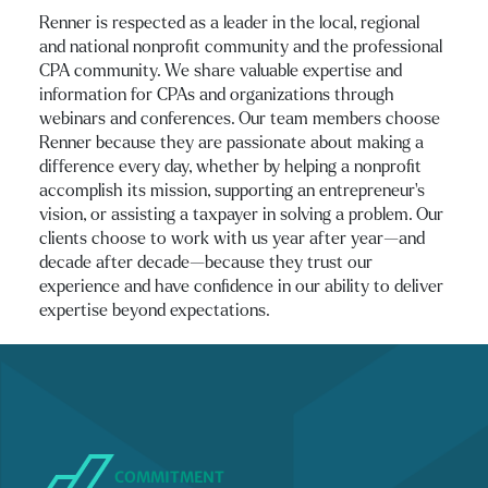
Renner is respected as a leader in the local, regional
and national nonprofit community and the professional
CPA community. We share valuable expertise and
information for CPAs and organizations through
webinars and conferences. Our team members choose
Renner because they are passionate about making a
difference every day, whether by helping a nonprofit
accomplish its mission, supporting an entrepreneur’s
vision, or assisting a taxpayer in solving a problem. Our
clients choose to work with us year after year—and
decade after decade—because they trust our
experience and have confidence in our ability to deliver
expertise beyond expectations.
COMMITMENT