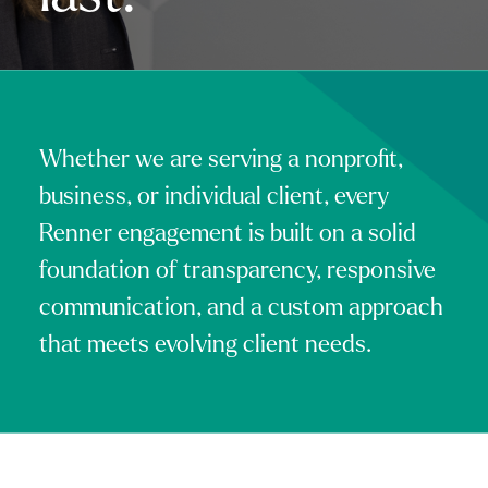
Whether we are serving a nonprofit,
business, or individual client, every
Renner engagement is built on a solid
foundation of transparency, responsive
communication, and a custom approach
that meets evolving client needs.