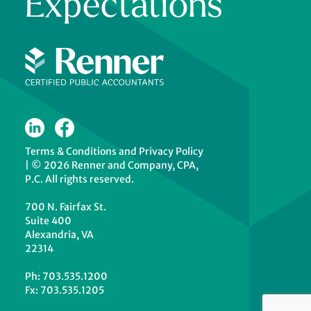
Expectations
Terms & Conditions
and
Privacy Policy
|
© 2026 Renner and Company, CPA,
P.C. All rights reserved.
700 N. Fairfax St.
Suite 400
Alexandria, VA
22314
Ph: 703.535.1200
Fx: 703.535.1205