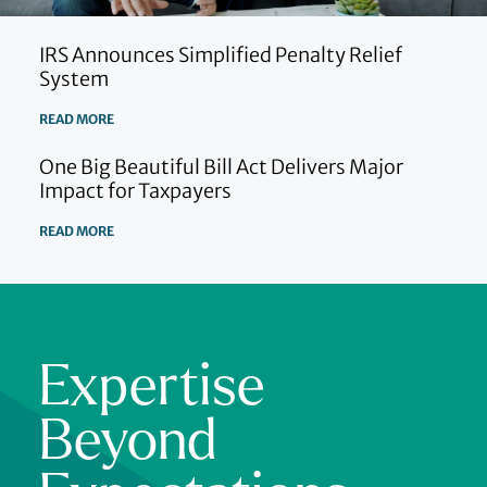
IRS Announces Simplified Penalty Relief
System
READ MORE
One Big Beautiful Bill Act Delivers Major
Impact for Taxpayers
READ MORE
Expertise
Beyond