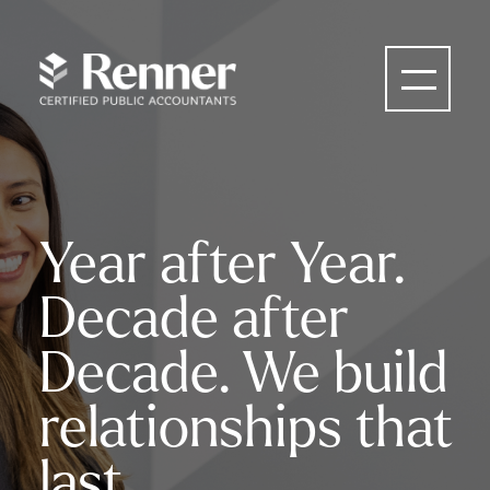
Year after Year.
Decade after
Decade. We build
relationships that
last.