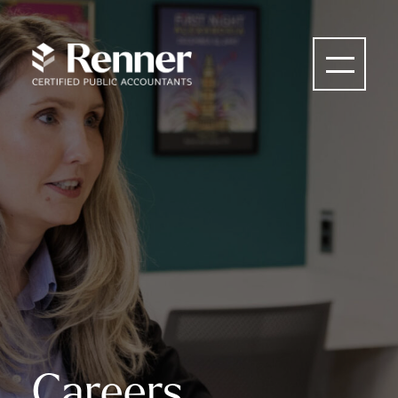
Careers