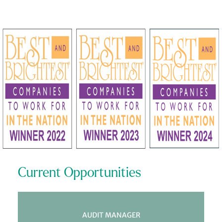
Current Opportunities
AUDIT MANAGER