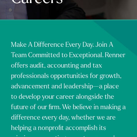
Make A Difference Every Day. Join A
Team Committed to Exceptional. Renner
offers audit, accounting and tax
professionals opportunities for growth,
advancement and leadership—a place
to develop your career alongside the
future of our firm. We believe in making a
difference every day, whether we are
helping a nonprofit accomplish its