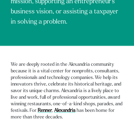
mission, supporting an entrepreneur's
business vision, or assisting a taxpayer
in solving a problem.
We are deeply rooted in the Alexandria community
because it is a vital center for nonprofits, consultants,
professionals and technology companies. We help its
innovators thrive, celebrate its historical heritage, and
savor its unique charms. Alexandria is a lively place to
live and work, full of professional opportunities, award
winning restaurants, one-of-a-kind shops, parades, and
festivals. For
Renner
,
Alexandria
has been home for
more than three decades.