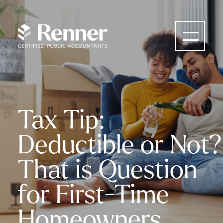
Tax Tip:
Deductible or Not?
That is Question
for First-Time
Homeowners