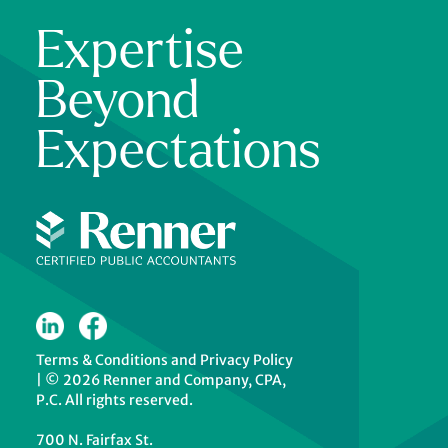
Expertise
Beyond
Expectations
Terms & Conditions
and
Privacy Policy
|
© 2026 Renner and Company, CPA,
P.C. All rights reserved.
700 N. Fairfax St.