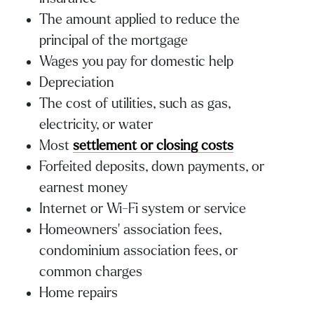
The amount applied to reduce the
principal of the mortgage
Wages you pay for domestic help
Depreciation
The cost of utilities, such as gas,
electricity, or water
Most
settlement or closing costs
Forfeited deposits, down payments, or
earnest money
Internet or Wi-Fi system or service
Homeowners’ association fees,
condominium association fees, or
common charges
Home repairs