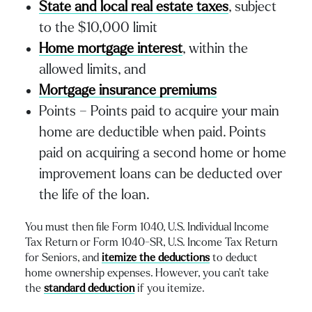
State and local real estate taxes
, subject
to the $10,000 limit
Home mortgage interest
, within the
allowed limits, and
Mortgage insurance premiums
Points – Points paid to acquire your main
home are deductible when paid. Points
paid on acquiring a second home or home
improvement loans can be deducted over
the life of the loan.
You must then file Form 1040, U.S. Individual Income
Tax Return or Form 1040-SR, U.S. Income Tax Return
for Seniors, and
itemize the deductions
to deduct
home ownership expenses. However, you can’t take
the
standard deduction
if you itemize.