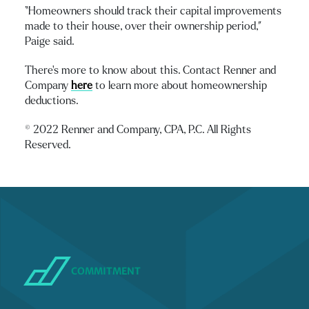
“Homeowners should track their capital improvements
made to their house, over their ownership period,”
Paige said.
There’s more to know about this. Contact Renner and
Company
here
to learn more about homeownership
deductions.
© 2022 Renner and Company, CPA, P.C. All Rights
Reserved.
COMMITMENT