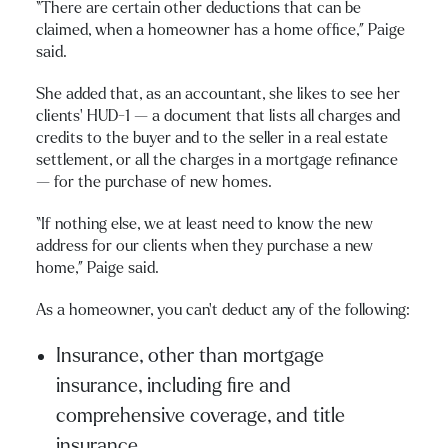
“There are certain other deductions that can be
claimed, when a homeowner has a home office,” Paige
said.
She added that, as an accountant, she likes to see her
clients’ HUD-1 — a document that lists all charges and
credits to the buyer and to the seller in a real estate
settlement, or all the charges in a mortgage refinance
— for the purchase of new homes.
“If nothing else, we at least need to know the new
address for our clients when they purchase a new
home,” Paige said.
As a homeowner, you can’t deduct any of the following:
Insurance, other than mortgage
insurance, including fire and
comprehensive coverage, and title
insurance