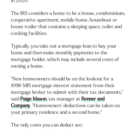
in 2020.
The IRS considers a home to be a house, condominium,
cooperative apartment, mobile home, houseboat or
house trailer that contains a sleeping space, toilet and
cooking facilities.
Typically, you take out a mortgage loan to buy your
home and then make monthly payments to the
mortgage holder, which may include several costs of
owning a home.
“New homeowners should be on the lookout for a
1098-MIS mortgage interest statement from their
mortgage broker to submit with their tax documents,”
said
Paige Mason
, tax manager at
Renner and
Company
. “Homeowners’ deductions can be taken on
your primary residence and a second home.”
The only costs you can deduct are: