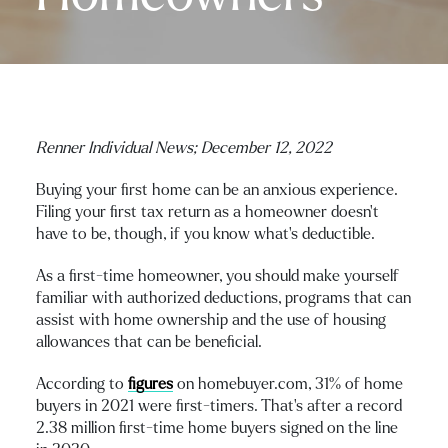
Renner Individual News;
December 12, 2022
Buying your first home can be an anxious experience.
Filing your first tax return as a homeowner doesn’t
have to be, though, if you know what’s deductible.
As a first-time homeowner, you should make yourself
familiar with authorized deductions, programs that can
assist with home ownership and the use of housing
allowances that can be beneficial.
According to
figures
on homebuyer.com, 31% of home
buyers in 2021 were first-timers. That’s after a record
2.38 million first-time home buyers signed on the line