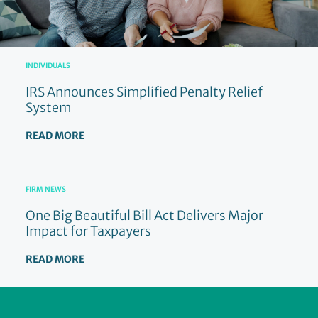
INDIVIDUALS
IRS Announces Simplified Penalty Relief
System
READ MORE
FIRM NEWS
One Big Beautiful Bill Act Delivers Major
Impact for Taxpayers
READ MORE