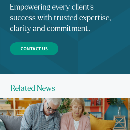
Empowering every client's
success with trusted expertise,
clarity and commitment.
CONTACT US
Related News