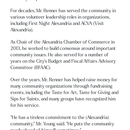
For decades, Mr. Renner has served the community in
various volunteer leadership roles in organizations,
including First Night Alexandria and ACVA (Visit
Alexandria).
As Chair of the Alexandria Chamber of Commerce in
2013, he worked to build consensus around important
community issues. He also served for a number of
years on the City’s Budget and Fiscal Affairs Advisory
Committee (BFAAC).
Over the years, Mr. Renner has helped raise money for
many community organizations through fundraising
events, including the Taste for Art, Taste for Giving and
Sips for Saints, and many groups have recognized him
for his service.
“He has a tireless commitment to the (Alexandria)
community,” Mr. Young said. “He puts the community