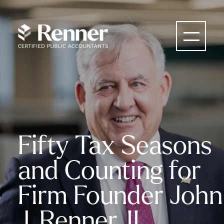
Fifty Tax Seasons
and Counting for
Firm Founder John
J. Renner, II