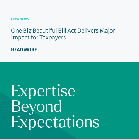
FIRM NEWS
One Big Beautiful Bill Act Delivers Major
Impact for Taxpayers
READ MORE
Expertise
Beyond
Expectations