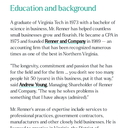
Education and background
A graduate of Virginia Tech in 1973 with a bachelor of
science in business, Mr. Renner has helped countless
small businesses grow and flourish. He became a CPA in
1975 and founded
Renner and Company
in 1989 — an
accounting firm that has been recognized numerous
times as one of the best in Northern Virginia.
“The longevity, commitment and passion that he has
for the field and for the firm … you don’t see too many
people hit 50 (years) in this business, put it that way,”
said
Andrew Young
, Managing Shareholder of Renner
and Company. “The way he solves problems is
something that I have always (admired).”
Mr. Renner’s areas of expertise include services to
professional practices, government contractors,
manufacturers and other closely held businesses. He is