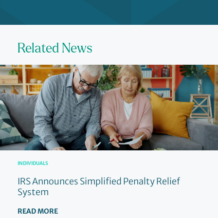
Related News
INDIVIDUALS
IRS Announces Simplified Penalty Relief
System
READ MORE