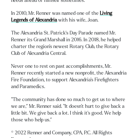
needs ahead of himself sometimes.”
In 2010, Mr. Renner was named one of the
Living
Legends of Alexandria
with his wife, Joan.
The Alexandria St. Patrick’s Day Parade named Mr.
Renner its Grand Marshall in 2016. In 2018, he helped
charter the region’s newest Rotary Club, the Rotary
Club of Alexandria Central.
Never one to rest on past accomplishments, Mr.
Renner recently started a new nonprofit, the Alexandria
Fire Foundation, to support Alexandria’s Firefighters
and Paramedics.
“The community has done so much to get us to where
we are,” Mr. Renner said. “It doesn’t hurt to give back a
little bit. We give back a lot. I think it’s good. We help
those who help us.”
© 2022 Renner and Company, CPA, P.C. All Rights