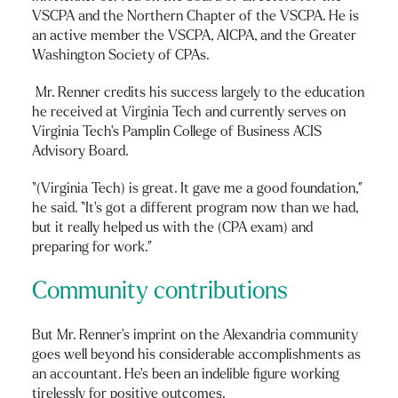
VSCPA and the Northern Chapter of the VSCPA. He is
an active member the VSCPA, AICPA, and the Greater
Washington Society of CPAs.
Mr. Renner credits his success largely to the education
he received at Virginia Tech and currently serves on
Virginia Tech’s Pamplin College of Business ACIS
Advisory Board.
“(Virginia Tech) is great. It gave me a good foundation,”
he said. “It’s got a different program now than we had,
but it really helped us with the (CPA exam) and
preparing for work.”
Community contributions
But Mr. Renner’s imprint on the Alexandria community
goes well beyond his considerable accomplishments as
an accountant. He’s been an indelible figure working
tirelessly for positive outcomes.