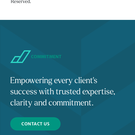
Reserved.
COMMITMENT
Empowering every client's
success with trusted expertise,
clarity and commitment.
CONTACT US