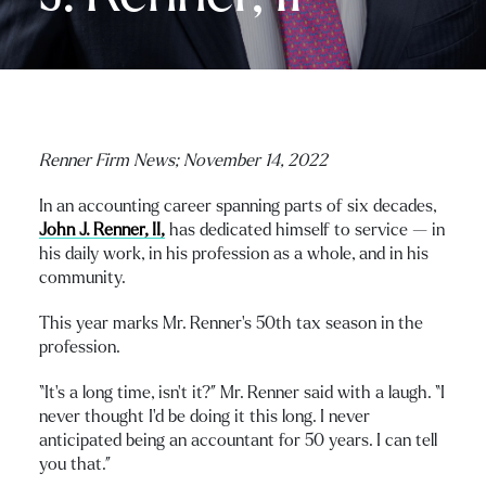
Renner Firm News;
November 14, 2022
In an accounting career spanning parts of six decades,
John J. Renner, II,
has dedicated himself to service — in
his daily work, in his profession as a whole, and in his
community.
This year marks Mr. Renner’s 50th tax season in the
profession.
“It’s a long time, isn’t it?” Mr. Renner said with a laugh. “I
never thought I’d be doing it this long. I never
anticipated being an accountant for 50 years. I can tell
you that.”