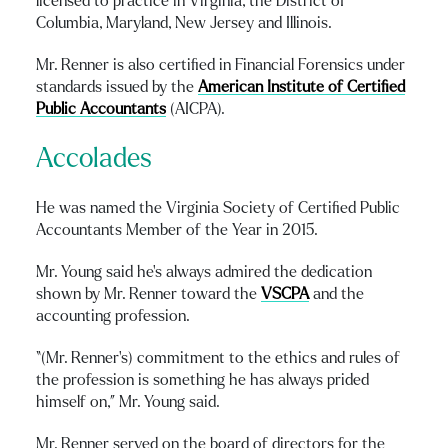
licensed to practice in Virginia, the District of
Columbia, Maryland, New Jersey and Illinois.
Mr. Renner is also certified in Financial Forensics under
standards issued by the
American Institute of Certified
Public Accountants
(AICPA).
Accolades
He was named the Virginia Society of Certified Public
Accountants Member of the Year in 2015.
Mr. Young said he’s always admired the dedication
shown by Mr. Renner toward the
VSCPA
and the
accounting profession.
“(Mr. Renner’s) commitment to the ethics and rules of
the profession is something he has always prided
himself on,” Mr. Young said.
Mr. Renner served on the board of directors for the