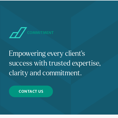
COMMITMENT
Empowering every client's
success with trusted expertise,
clarity and commitment.
CONTACT US