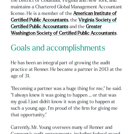
the District of Columbia, Virginia and New York, and
maintains a Chartered Global Management Accountant
license. He is a member of the
American Institute of
Certified Public Accountants
, the
Virginia Society of
Certified Public Accountants
and the
Greater
Washington Society of Certified Public Accountants
.
Goals and accomplishments
He has been an integral part of growing the audit
practice at Renner. He became a partner in 2013 at the
age of 31.
“Becoming a partner was a huge thing for me,” he said.
“I always knew it was going to happen … or that was
my goal. I just didn’t know it was going to happen at
such a young age. I’m proud of the firm for giving me
that opportunity.”
Currently, Mr. Young oversees many of Renner and
Company’s audit engagements, including federal award