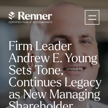
Firm Leader
Andrew E. Young
Sets Tone,
Continues Legacy
as New Managing
Shareholder