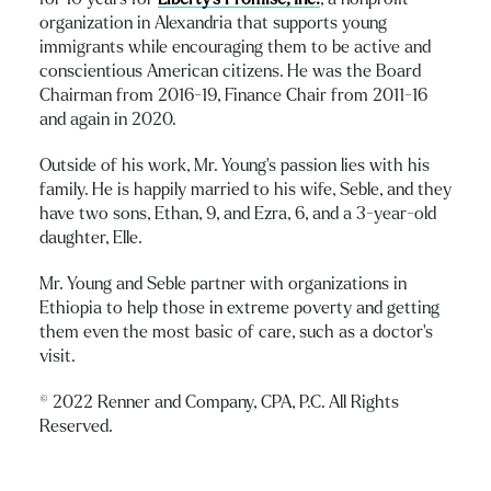
organization in Alexandria that supports young
immigrants while encouraging them to be active and
conscientious American citizens. He was the Board
Chairman from 2016-19, Finance Chair from 2011-16
and again in 2020.
Outside of his work, Mr. Young’s passion lies with his
family. He is happily married to his wife, Seble, and they
have two sons, Ethan, 9, and Ezra, 6, and a 3-year-old
daughter, Elle.
Mr. Young and Seble partner with organizations in
Ethiopia to help those in extreme poverty and getting
them even the most basic of care, such as a doctor’s
visit.
© 2022 Renner and Company, CPA, P.C. All Rights
Reserved.