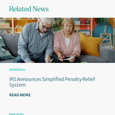
Related News
INDIVIDUALS
IRS Announces Simplified Penalty Relief
System
READ MORE
FIRM NEWS