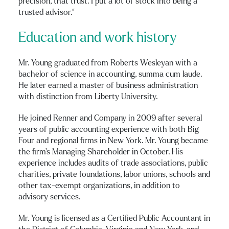
precision, that trust. I put a lot of stock into being a
trusted advisor.”
Education and work history
Mr. Young graduated from Roberts Wesleyan with a
bachelor of science in accounting, summa cum laude.
He later earned a master of business administration
with distinction from Liberty University.
He joined Renner and Company in 2009 after several
years of public accounting experience with both Big
Four and regional firms in New York. Mr. Young became
the firm’s Managing Shareholder in October. His
experience includes audits of trade associations, public
charities, private foundations, labor unions, schools and
other tax-exempt organizations, in addition to
advisory services.
Mr. Young is licensed as a Certified Public Accountant in