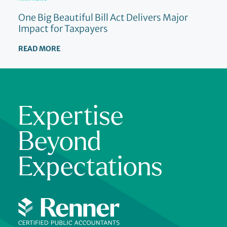
One Big Beautiful Bill Act Delivers Major
Impact for Taxpayers
READ MORE
Expertise
Beyond
Expectations