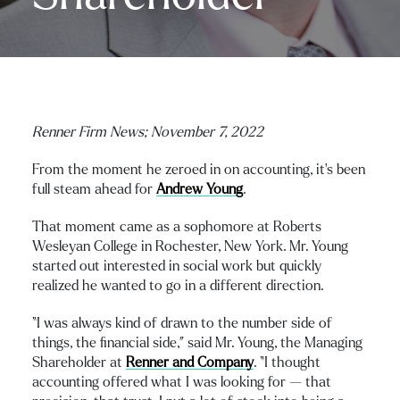
Renner Firm News;
November 7, 2022
From the moment he zeroed in on accounting, it’s been
full steam ahead for
Andrew Young
.
That moment came as a sophomore at Roberts
Wesleyan College in Rochester, New York. Mr. Young
started out interested in social work but quickly
realized he wanted to go in a different direction.
“I was always kind of drawn to the number side of
things, the financial side,” said Mr. Young, the Managing
Shareholder at
Renner and Company
. “I thought
accounting offered what I was looking for — that