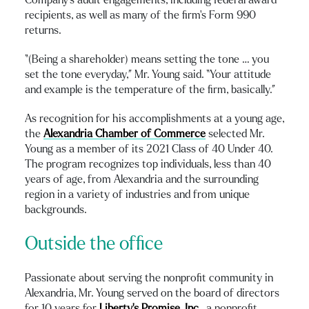
recipients, as well as many of the firm’s Form 990
returns.
“(Being a shareholder) means setting the tone … you
set the tone everyday,” Mr. Young said. “Your attitude
and example is the temperature of the firm, basically.”
As recognition for his accomplishments at a young age,
the
Alexandria Chamber of Commerce
selected Mr.
Young as a member of its 2021 Class of 40 Under 40.
The program recognizes top individuals, less than 40
years of age, from Alexandria and the surrounding
region in a variety of industries and from unique
backgrounds.
Outside the office
Passionate about serving the nonprofit community in
Alexandria, Mr. Young served on the board of directors
for 10 years for
Liberty’s Promise, Inc.
, a nonprofit