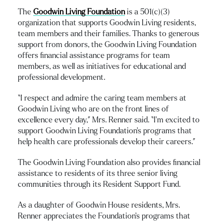
The
Goodwin Living Foundation
is a 501(c)(3)
organization that supports Goodwin Living residents,
team members and their families. Thanks to generous
support from donors, the Goodwin Living Foundation
offers financial assistance programs for team
members, as well as initiatives for educational and
professional development.
“I respect and admire the caring team members at
Goodwin Living who are on the front lines of
excellence every day,” Mrs. Renner said. “I’m excited to
support Goodwin Living Foundation’s programs that
help health care professionals develop their careers.”
The Goodwin Living Foundation also provides financial
assistance to residents of its three senior living
communities through its Resident Support Fund.
As a daughter of Goodwin House residents, Mrs.
Renner appreciates the Foundation’s programs that