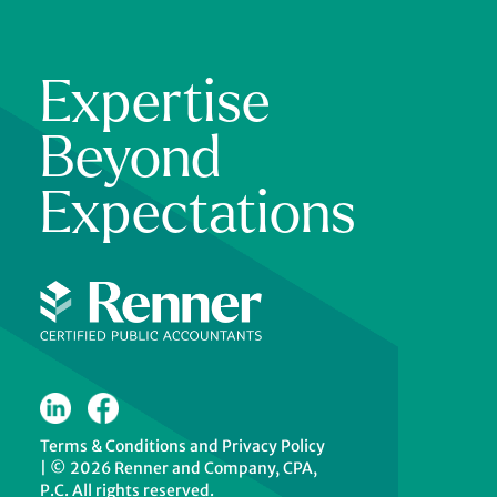
Expertise
Beyond
Expectations
Terms & Conditions
and
Privacy Policy
|
© 2026 Renner and Company, CPA,
P.C. All rights reserved.