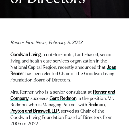
Renner Firm News; February 9, 2023
Goodwin Living
, a not-for-profit, faith-based, senior
living and health care services organization in the
National Capital Region, recently announced that
Joan
Renner
has been elected Chair of the Goodwin Living
Foundation Board of Directors.
Mrs. Renner, who is a senior consultant at
Renner and
Company
, succeeds
Gant Redmon
in the position. Mr.
Redmon, who is Managing Partner with
Redmon,
Peyton and Braswell, LLP
, served as Chair of the
Goodwin Living Foundation Board of Directors from
2005 to 2022.