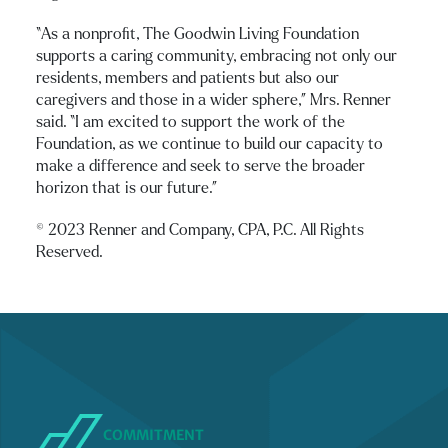
“As a nonprofit, The Goodwin Living Foundation
supports a caring community, embracing not only our
residents, members and patients but also our
caregivers and those in a wider sphere,” Mrs. Renner
said. “I am excited to support the work of the
Foundation, as we continue to build our capacity to
make a difference and seek to serve the broader
horizon that is our future.”
© 2023 Renner and Company, CPA, P.C. All Rights
Reserved.
COMMITMENT