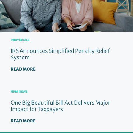
INDIVIDUALS
IRS Announces Simplified Penalty Relief
System
READ MORE
FIRM NEWS
One Big Beautiful Bill Act Delivers Major
Impact for Taxpayers
READ MORE