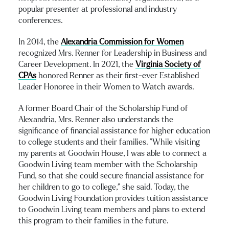
popular presenter at professional and industry
conferences.
In 2014, the
Alexandria Commission for Women
recognized Mrs. Renner for Leadership in Business and
Career Development. In 2021, the
Virginia Society of
CPAs
honored Renner as their first-ever Established
Leader Honoree in their Women to Watch awards.
A former Board Chair of the Scholarship Fund of
Alexandria, Mrs. Renner also understands the
significance of financial assistance for higher education
to college students and their families. “While visiting
my parents at Goodwin House, I was able to connect a
Goodwin Living team member with the Scholarship
Fund, so that she could secure financial assistance for
her children to go to college,” she said. Today, the
Goodwin Living Foundation provides tuition assistance
to Goodwin Living team members and plans to extend
this program to their families in the future.