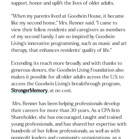
support, honor and uplift the lives of older adults.
“When my parents lived at Goodwin House, it became
like my second home,” Mrs. Renner said. “I came to
view their fellow residents and caregivers as members
of my second family. I am so inspired by Goodwin
Living’s innovative programming, such as music and art
therapy, that enhances residents’ quality of life.”
Extending its reach more broadly and with thanks to
generous donors, the Goodwin Living Foundation also
makes it possible for all older adults across the U.S. to
access the Goodwin Living’s breakthrough program,
StrongerMemory
, at no cost.
Mrs. Renner has been helping professionals develop
their careers for more than 30 years. As a CPA firm
Shareholder, she has encouraged, taught and trained
young professionals, and has shared her expertise with
hundreds of her fellow professionals, as well as with
nonprofit leaders and community organizations, as a