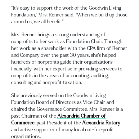
“It’s easy to support the work of the Goodwin Living
Foundation,” Mrs. Renner said. “When we build up those
around us, we all benefit.”
Mrs. Renner brings a strong understanding of
nonprofits to her work as Foundation Chair. Through
her work as a shareholder with the CPA firm of Renner
and Company over the past 30 years, she’s helped
hundreds of nonprofits guide their organizations
financially, with her expertise in providing services to
nonprofits in the areas of accounting, auditing,
consulting and nonprofit taxation.
She previously served on the Goodwin Living
Foundation Board of Directors as Vice Chair and
chaired the Governance Committee. Mrs. Renner is a
past Chairman of the
Alexandria Chamber of
Commerce
, past President of the
Alexandria Rotary
and active supporter of many local not-for-profit
organizations.