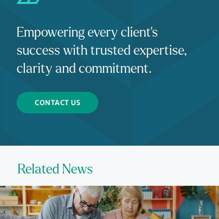
Empowering every client's
success with trusted expertise,
clarity and commitment.
CONTACT US
Related News