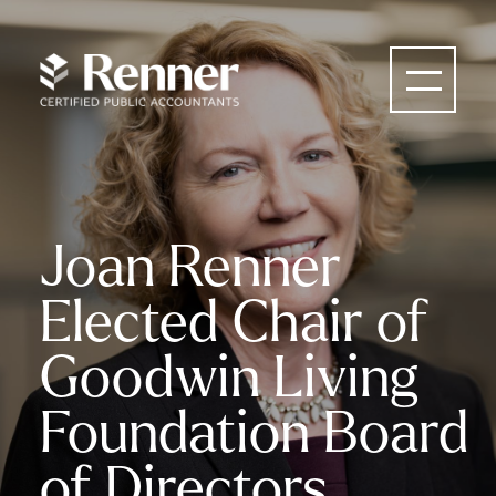
Joan Renner
Elected Chair of
Goodwin Living
Foundation Board
of Directors