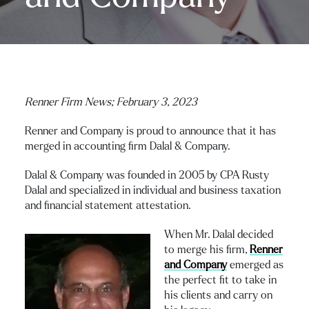
Renner Firm News;
February 3, 2023
Renner and Company is proud to announce that it has
merged in accounting firm Dalal & Company.
Dalal & Company was founded in 2005 by CPA Rusty
Dalal and specialized in individual and business taxation
and financial statement attestation.
When Mr. Dalal decided
to merge his firm,
Renner
and Company
emerged as
the perfect fit to take in
his clients and carry on