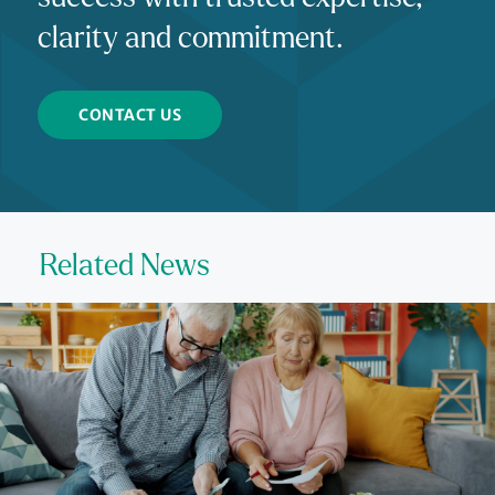
clarity and commitment.
CONTACT US
Related News