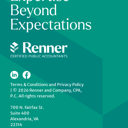
Beyond
Expectations
Terms & Conditions
and
Privacy Policy
|
© 2026 Renner and Company, CPA,
P.C. All rights reserved.
700 N. Fairfax St.
Suite 400
Alexandria, VA
22314