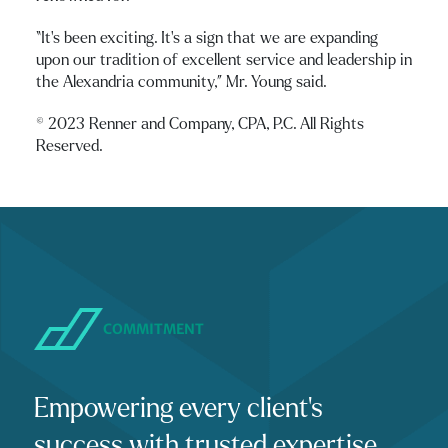
“It’s been exciting. It’s a sign that we are expanding
upon our tradition of excellent service and leadership in
the Alexandria community,” Mr. Young said.
© 2023 Renner and Company, CPA, P.C. All Rights
Reserved.
COMMITMENT
Empowering every client's
success with trusted expertise,