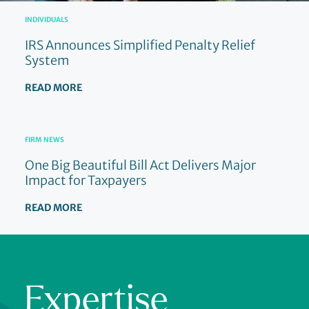
INDIVIDUALS
IRS Announces Simplified Penalty Relief
System
READ MORE
FIRM NEWS
One Big Beautiful Bill Act Delivers Major
Impact for Taxpayers
READ MORE
Expertise