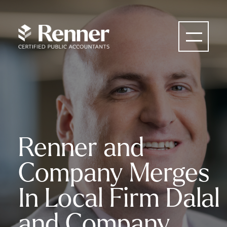
Renner and
Company Merges
In Local Firm Dalal
and Company