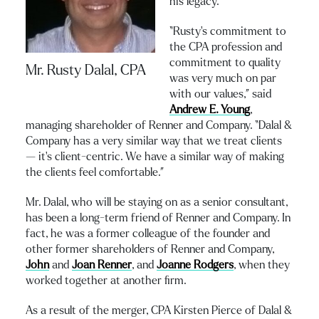
his legacy.
“Rusty’s commitment to
the CPA profession and
commitment to quality
Mr. Rusty Dalal, CPA
was very much on par
with our values,” said
Andrew E. Young
,
managing shareholder of Renner and Company. “Dalal &
Company has a very similar way that we treat clients
— it’s client-centric. We have a similar way of making
the clients feel comfortable.”
Mr. Dalal, who will be staying on as a senior consultant,
has been a long-term friend of Renner and Company. In
fact, he was a former colleague of the founder and
other former shareholders of Renner and Company,
John
and
Joan Renner
, and
Joanne Rodgers
, when they
worked together at another firm.
As a result of the merger, CPA Kirsten Pierce of Dalal &