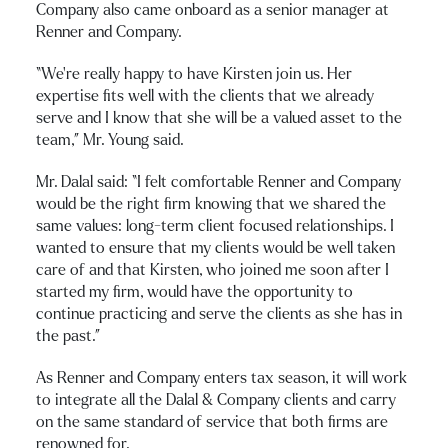
Company also came onboard as a senior manager at
Renner and Company.
“We’re really happy to have Kirsten join us. Her
expertise fits well with the clients that we already
serve and I know that she will be a valued asset to the
team,” Mr. Young said.
Mr. Dalal said: “I felt comfortable Renner and Company
would be the right firm knowing that we shared the
same values: long-term client focused relationships. I
wanted to ensure that my clients would be well taken
care of and that Kirsten, who joined me soon after I
started my firm, would have the opportunity to
continue practicing and serve the clients as she has in
the past.”
As Renner and Company enters tax season, it will work
to integrate all the Dalal & Company clients and carry
on the same standard of service that both firms are
renowned for.