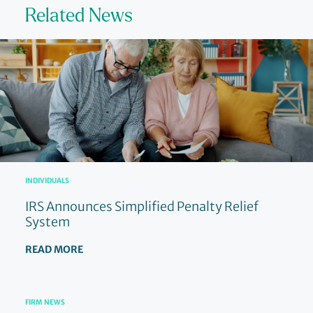
Related News
INDIVIDUALS
IRS Announces Simplified Penalty Relief
System
READ MORE
FIRM NEWS