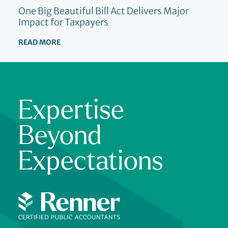
One Big Beautiful Bill Act Delivers Major
Impact for Taxpayers
READ MORE
Expertise
Beyond
Expectations