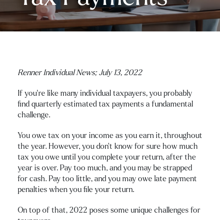
Renner Individual News; July 13, 2022
If you’re like many individual taxpayers, you probably
find quarterly estimated tax payments a fundamental
challenge.
You owe tax on your income as you earn it, throughout
the year. However, you don’t know for sure how much
tax you owe until you complete your return, after the
year is over. Pay too much, and you may be strapped
for cash. Pay too little, and you may owe late payment
penalties when you file your return.
On top of that, 2022 poses some unique challenges for