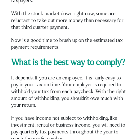
taxpayers.
With the stock market down right now, some are
reluctant to take out more money than necessary for
that third quarter payment.
Now is a good time to brush up on the estimated tax
payment requirements.
What is the best way to comply?
It depends. If you are an employee, it is fairly easy to
pay in your tax on time. Your employer is required to
withhold your tax from each paycheck. With the right
amount of withholding, you shouldn’t owe much with
your return.
If you have income not subject to withholding, like
investment, rental or business income, you will need to
pay quarterly tax payments throughout the year to
reach the magic number.