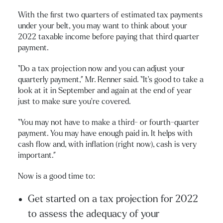
With the first two quarters of estimated tax payments
under your belt, you may want to think about your
2022 taxable income before paying that third quarter
payment.
“Do a tax projection now and you can adjust your
quarterly payment,” Mr. Renner said. “It’s good to take a
look at it in September and again at the end of year
just to make sure you’re covered.
“You may not have to make a third- or fourth-quarter
payment. You may have enough paid in. It helps with
cash flow and, with inflation (right now), cash is very
important.”
Now is a good time to:
Get started on a tax projection for 2022
to assess the adequacy of your