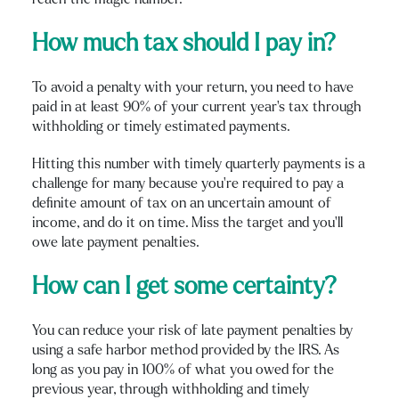
How much tax should I pay in?
To avoid a penalty with your return, you need to have
paid in at least 90% of your current year’s tax through
withholding or timely estimated payments.
Hitting this number with timely quarterly payments is a
challenge for many because you’re required to pay a
definite amount of tax on an uncertain amount of
income, and do it on time. Miss the target and you’ll
owe late payment penalties.
How can I get some certainty?
You can reduce your risk of late payment penalties by
using a safe harbor method provided by the IRS. As
long as you pay in 100% of what you owed for the
previous year, through withholding and timely