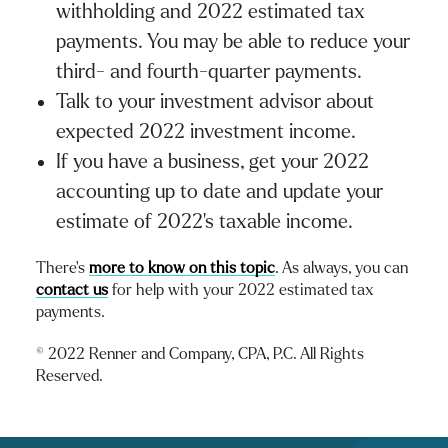
withholding and 2022 estimated tax
payments. You may be able to reduce your
third- and fourth-quarter payments.
Talk to your investment advisor about
expected 2022 investment income.
If you have a business, get your 2022
accounting up to date and update your
estimate of 2022’s taxable income.
There’s
more to know on this topi
c
. As always, you can
contact us
for help with your 2022 estimated tax
payments.
© 2022 Renner and Company, CPA, P.C. All Rights
Reserved.