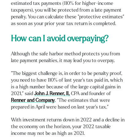
estimated tax payments (110% for higher-income
taxpayers), you will be protected from a late payment
penalty. You can calculate these “protective estimates”
as soon as your prior year tax return is completed.
How can I avoid overpaying?
Although the safe harbor method protects you from
late payment penalties, it may lead you to overpay.
“The biggest challenge is, in order to be penalty proof,
you need to have 110% of last year’s tax paid in, which
is a high number because of the large capital gains in
2021,” said
John J. Renner, II,
CPA and founder of
Renner and Company
. “The estimates that were
prepared in April were based on last year’s tax.”
With investment returns down in 2022 and a decline in
the economy on the horizon, your 2022 taxable
income may not be as high as 2021.