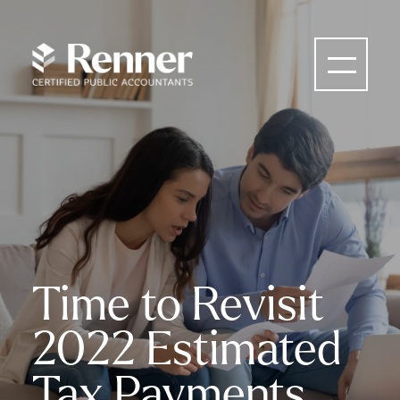
Time to Revisit
2022 Estimated
Tax Payments