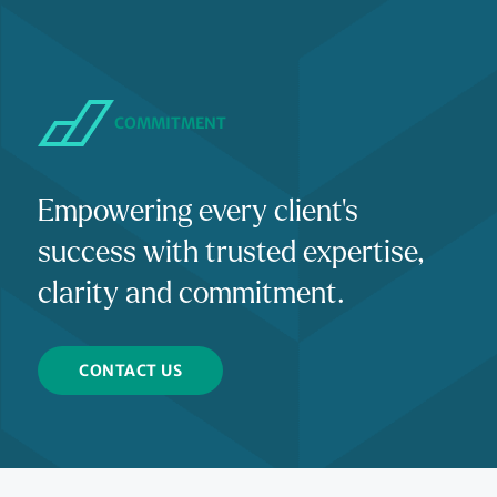
COMMITMENT
Empowering every client's
success with trusted expertise,
clarity and commitment.
CONTACT US