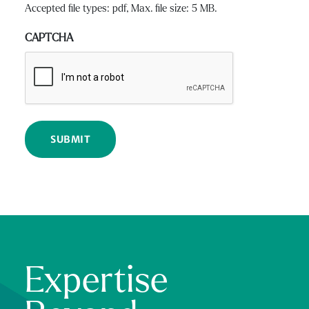
Accepted file types: pdf, Max. file size: 5 MB.
CAPTCHA
Expertise