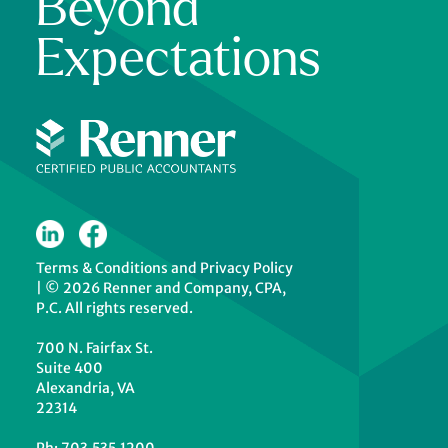
Beyond
Expectations
Terms & Conditions
and
Privacy Policy
|
© 2026 Renner and Company, CPA,
P.C. All rights reserved.
700 N. Fairfax St.
Suite 400
Alexandria, VA
22314