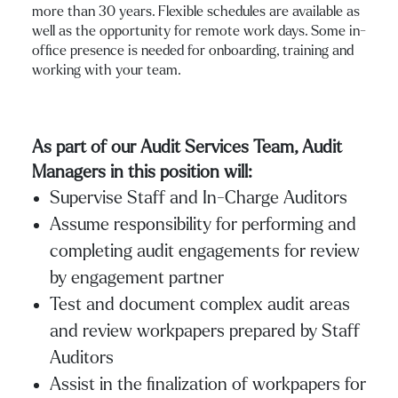
more than 30 years. Flexible schedules are available as
well as the opportunity for remote work days. Some in-
office presence is needed for onboarding, training and
working with your team.
As part of our Audit Services Team, Audit
Managers in this position will:
Supervise Staff and In-Charge Auditors
Assume responsibility for performing and
completing audit engagements for review
by engagement partner
Test and document complex audit areas
and review workpapers prepared by Staff
Auditors
Assist in the finalization of workpapers for