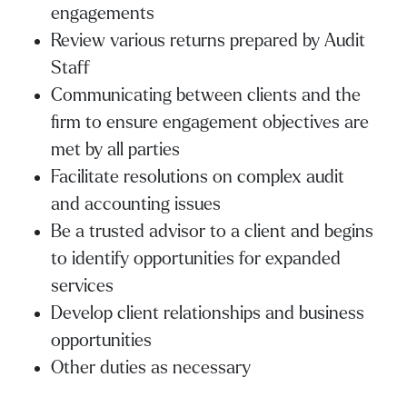
engagements
Review various returns prepared by Audit
Staff
Communicating between clients and the
firm to ensure engagement objectives are
met by all parties
Facilitate resolutions on complex audit
and accounting issues
Be a trusted advisor to a client and begins
to identify opportunities for expanded
services
Develop client relationships and business
opportunities
Other duties as necessary