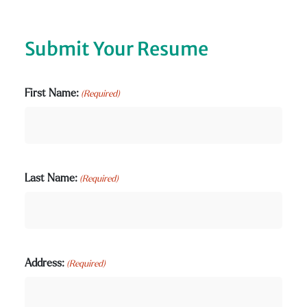
Submit Your Resume
First Name:
(Required)
Last Name:
(Required)
Address:
(Required)