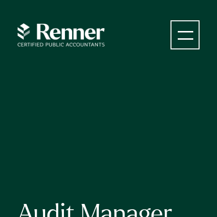
Audit Manager