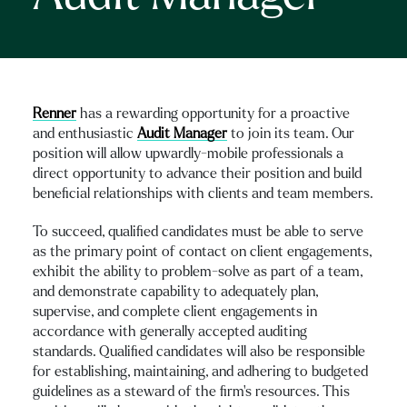
Renner
has a rewarding opportunity for a proactive
and enthusiastic
Audit Manager
to join its team. Our
position will allow upwardly-mobile professionals a
direct opportunity to advance their position and build
beneficial relationships with clients and team members.
To succeed, qualified candidates must be able to serve
as the primary point of contact on client engagements,
exhibit the ability to problem-solve as part of a team,
and demonstrate capability to adequately plan,
supervise, and complete client engagements in
accordance with generally accepted auditing
standards. Qualified candidates will also be responsible
for establishing, maintaining, and adhering to budgeted
guidelines as a steward of the firm’s resources. This