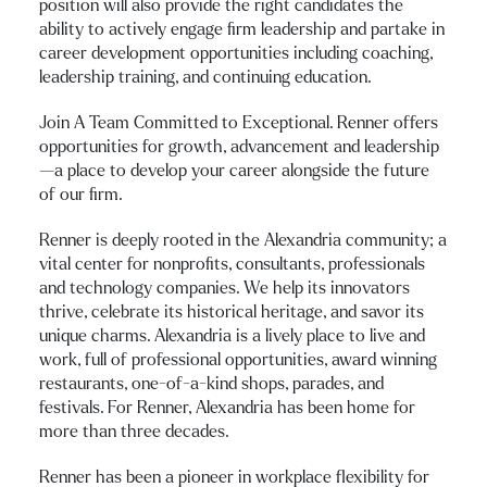
position will also provide the right candidates the
ability to actively engage firm leadership and partake in
career development opportunities including coaching,
leadership training, and continuing education.
Join A Team Committed to Exceptional. Renner offers
opportunities for growth, advancement and leadership
—a place to develop your career alongside the future
of our firm.
Renner is deeply rooted in the Alexandria community; a
vital center for nonprofits, consultants, professionals
and technology companies. We help its innovators
thrive, celebrate its historical heritage, and savor its
unique charms. Alexandria is a lively place to live and
work, full of professional opportunities, award winning
restaurants, one-of-a-kind shops, parades, and
festivals. For Renner, Alexandria has been home for
more than three decades.
Renner has been a pioneer in workplace flexibility for