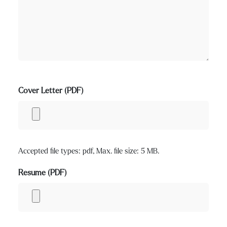
Cover Letter (PDF)
Accepted file types: pdf, Max. file size: 5 MB.
Resume (PDF)