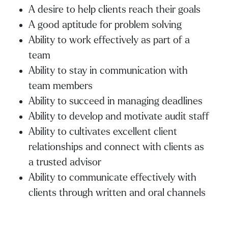
A desire to help clients reach their goals
A good aptitude for problem solving
Ability to work effectively as part of a
team
Ability to stay in communication with
team members
Ability to succeed in managing deadlines
Ability to develop and motivate audit staff
Ability to cultivates excellent client
relationships and connect with clients as
a trusted advisor
Ability to communicate effectively with
clients through written and oral channels