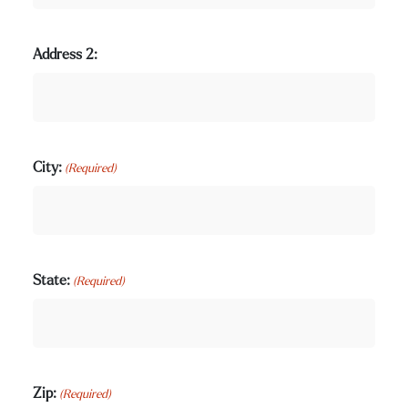
Address 2:
City:
(Required)
State:
(Required)
Zip:
(Required)