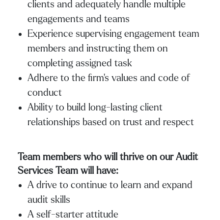
clients and adequately handle multiple
engagements and teams
Experience supervising engagement team
members and instructing them on
completing assigned task
Adhere to the firm’s values and code of
conduct
Ability to build long-lasting client
relationships based on trust and respect
Team members who will thrive on our Audit
Services Team will have:
A drive to continue to learn and expand
audit skills
A self-starter attitude