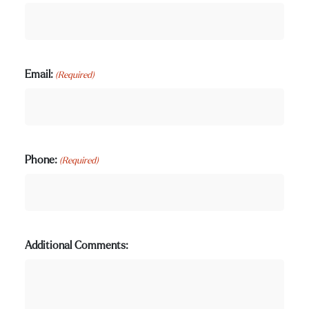
Email:
(Required)
Phone:
(Required)
Additional Comments: