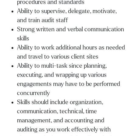
procedures and standards
Ability to supervise, delegate, motivate,
and train audit staff
Strong written and verbal communication
skills
Ability to work additional hours as needed
and travel to various client sites
Ability to multi-task since planning,
executing, and wrapping up various
engagements may have to be performed
concurrently
Skills should include organization,
communication, technical, time
management, and accounting and
auditing as you work effectively with