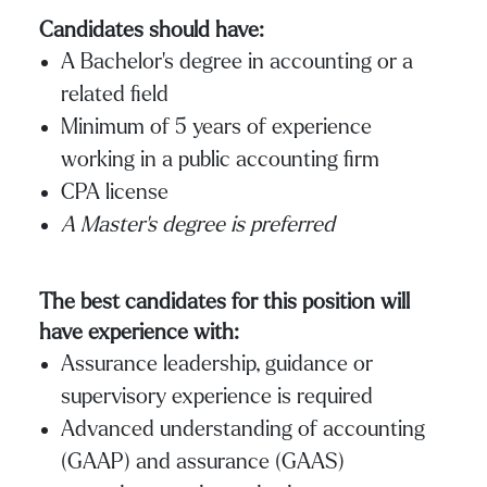
Candidates should have:
A Bachelor’s degree in accounting or a
related field
Minimum of 5 years of experience
working in a public accounting firm
CPA license
A Master’s degree is preferred
The best candidates for this position will
have experience with:
Assurance leadership, guidance or
supervisory experience is required
Advanced understanding of accounting
(GAAP) and assurance (GAAS)